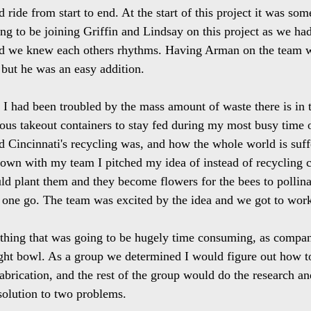
 ride from start to end. At the start of this project it was som
ing to be joining Griffin and Lindsay on this project as we h
and we knew each others rhythms. Having Arman on the team 
but he was an easy addition. 
r I had been troubled by the mass amount of waste there is in 
ious takeout containers to stay fed during my most busy time of
 Cincinnati's recycling was, and how the whole world is suffe
own with my team I pitched my idea of instead of recycling 
ld plant them and they become flowers for the bees to pollin
 one go. The team was excited by the idea and we got to wor
thing that was going to be hugely time consuming, as compa
ght bowl. As a group we determined I would figure out how to
brication, and the rest of the group would do the research and
 solution to two problems.