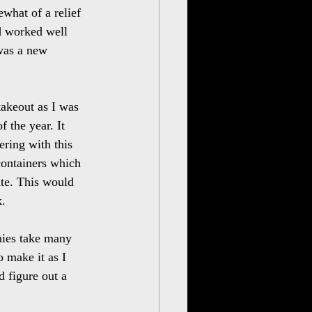
ewhat of a relief 
ad worked well 
was a new 
takeout as I was 
 the year. It 
ring with this 
containers which 
ate. This would 
k.
nies take many 
 make it as I 
 figure out a 