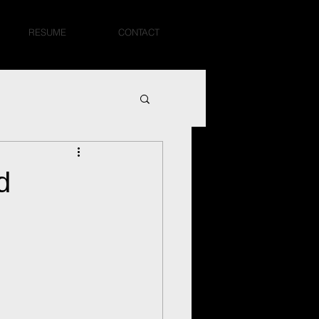
RESUME
CONTACT
d