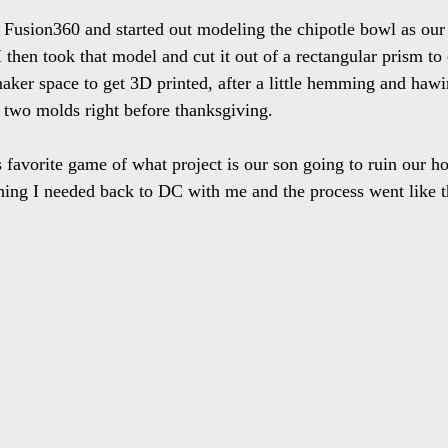
o Fusion360 and started out modeling the chipotle bowl as ou
I then took that model and cut it out of a rectangular prism to
 maker space to get 3D printed, after a little hemming and hawi
ot two molds right before thanksgiving. 
avorite game of what project is our son going to ruin our ho
hing I needed back to DC with me and the process went like t