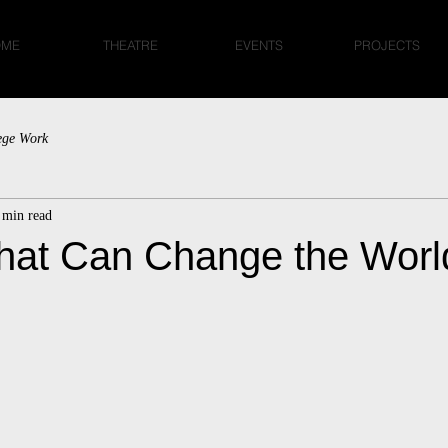
OME
THEATRE
EVENTS
PROJECTS
ege Work
 min read
hat Can Change the Worl