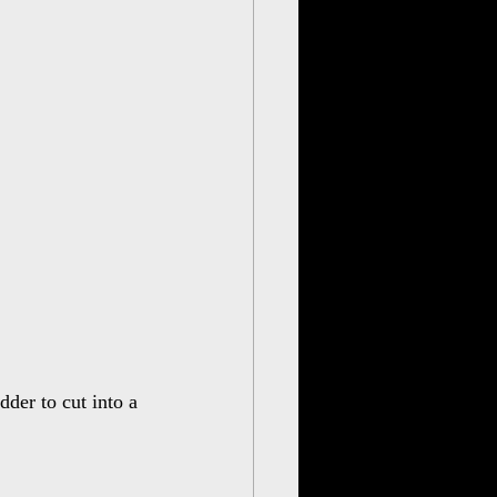
der to cut into a 