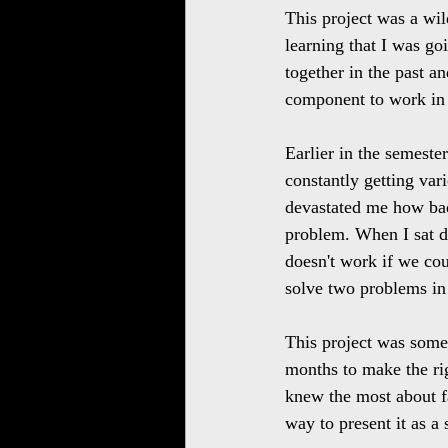
This project was a wild
learning that I was go
together in the past 
component to work in 
Earlier in the semeste
constantly getting var
devastated me how bad
problem. When I sat d
doesn't work if we cou
solve two problems in
This project was some
months to make the ri
knew the most about fa
way to present it as a