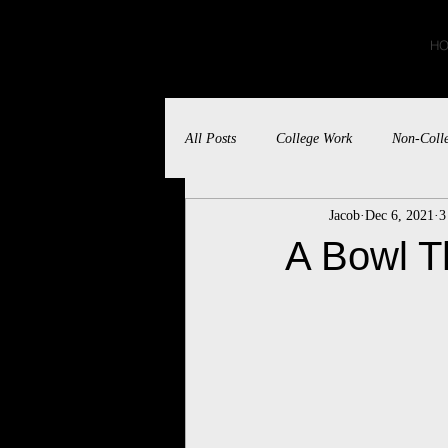
JACOB BLUMBERG
H
All Posts
College Work
Non-Coll
Jacob
Dec 6, 2021
3
A Bowl T