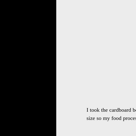
I took the cardboard b
size so my food proces