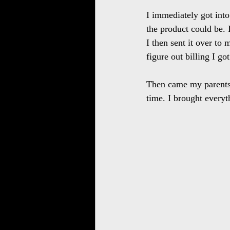
I immediately got int
the product could be. 
I then sent it over to
figure out billing I g
Then came my parents f
time. I brought everyt