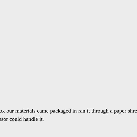
ox our materials came packaged in ran it through a paper shred
sor could handle it.