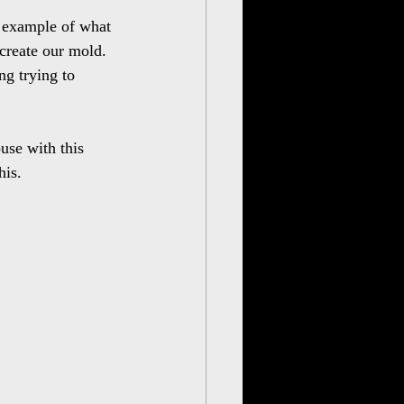
r example of what 
 create our mold. 
ng trying to 
use with this 
his.