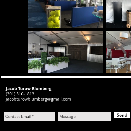
Jacob Turow Blumberg
(301) 310-1813
J
acobturowblumberg@gmail.com
Send