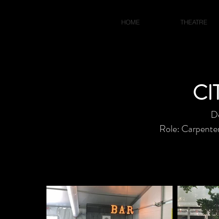
JACOB BLUMBERG
HOME
THEATRE
CI
D
Role: Carpenter